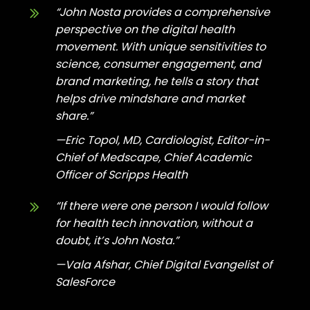
“John Nosta provides a comprehensive
perspective on the digital health
movement. With unique sensitivities to
science, consumer engagement, and
brand marketing, he tells a story that
helps drive mindshare and market
share.”
—Eric Topol, MD, Cardiologist, Editor-in-
Chief of Medscape, Chief Academic
Officer of Scripps Health
“If there were one person I would follow
for health tech innovation, without a
doubt, it’s John Nosta.”
—Vala Afshar, Chief Digital Evangelist of
SalesForce