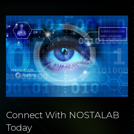
Connect With NOSTALAB
Today