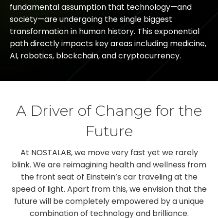
fundamental assumption that technology—and
society—are undergoing the single biggest
transformation in human history. This exponential
path directly impacts key areas including medicine,
AI, robotics, blockchain, and cryptocurrency.
A Driver of Change for the
Future
At NOSTALAB, we move very fast yet we rarely
blink. We are reimagining health and wellness from
the front seat of Einstein’s car traveling at the
speed of light. Apart from this, we envision that the
future will be completely empowered by a unique
combination of technology and brilliance.