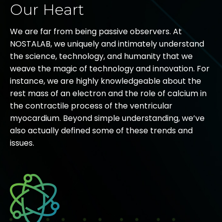
Our Heart
We are far from being passive observers. At
NOSTALAB, we uniquely and intimately understand
the science, technology, and humanity that we
weave the magic of technology and innovation. For
instance, we are highly knowledgeable about the
rest mass of an electron and the role of calcium in
the contractile process of the ventricular
myocardium. Beyond simple understanding, we’ve
also actually defined some of these trends and
issues.