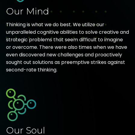
Our Mind
Thinking is what we do best. We utilize our
unparalleled cognitive abilities to solve creative and
strategic problems that seem difficult to imagine
or overcome. There were also times when we have
even discovered new challenges and proactively
sought out solutions as preemptive strikes against
second-rate thinking.
Our Soul