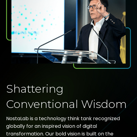
Shattering
Conventional Wisdom
NostaLab is a technology think tank recognized
globally for an inspired vision of digital
transformation. Our bold vision is built on the