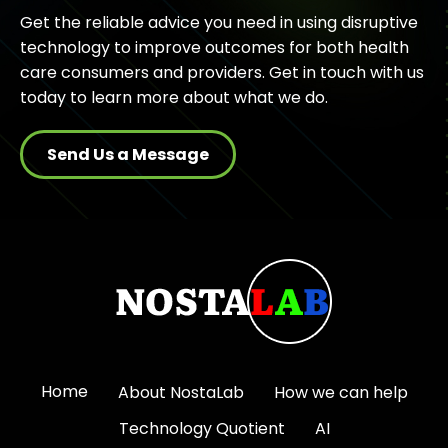
Get the reliable advice you need in using disruptive
technology to improve outcomes for both health
care consumers and providers. Get in touch with us
today to learn more about what we do.
Send Us a Message
Home
About NostaLab
How we can help
Technology Quotient
AI