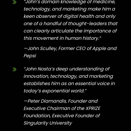
“John’s domain knowledge of medicine,
technology, and marketing make him a
keen observer of digital health and only
one of a handful of thought-leaders that
can clearly articulate the importance of
this movement in
human history.”
—John Sculley, Former CEO of Apple and
Pepsi
“John Nosta’s deep understanding of
innovation, technology, and marketing
establishes him as an essential voice in
today’s
exponential world.”
—Peter Diamandis, Founder and
Executive Chairman of the XPRIZE
Foundation, Executive Founder of
Singularity University