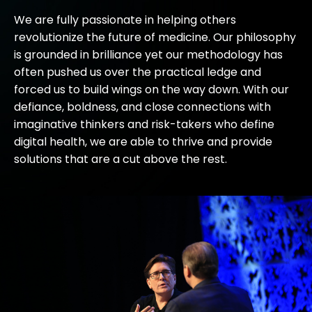
We are fully passionate in helping others
revolutionize the future of medicine. Our philosophy
is grounded in brilliance yet our methodology has
often pushed us over the practical ledge and
forced us to build wings on the way down. With our
defiance, boldness, and close connections with
imaginative thinkers and risk-takers who define
digital health, we are able to thrive and provide
solutions that are a cut above the rest.