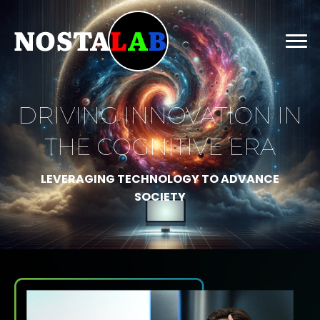
DRIVING INNOVATION IN
THE COGNITIVE ERA
LEVERAGING TECHNOLOGY TO ADVANCE
SOCIETY