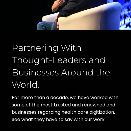
Partnering With
Thought-Leaders and
Businesses Around the
World.
For more than a decade, we have worked with
some of the most trusted and renowned and
businesses regarding health care digitization.
See what they have to say with our work: